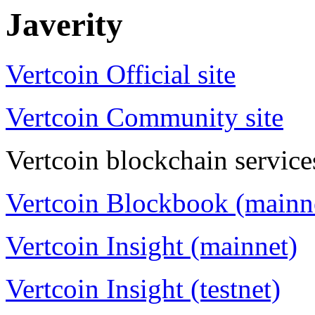
Javerity
Vertcoin Official site
Vertcoin Community site
Vertcoin blockchain service
Vertcoin Blockbook (mainn
Vertcoin Insight (mainnet)
Vertcoin Insight (testnet)