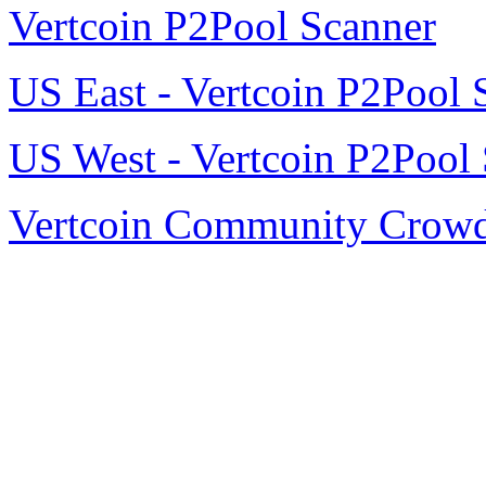
Vertcoin P2Pool Scanner
US East - Vertcoin P2Pool 
US West - Vertcoin P2Pool 
Vertcoin Community Crow